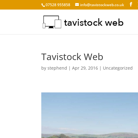
07528 955858
info@tavistockweb.co.uk
Tavistock Web
by
stephend
|
Apr 29, 2016
|
Uncategorized