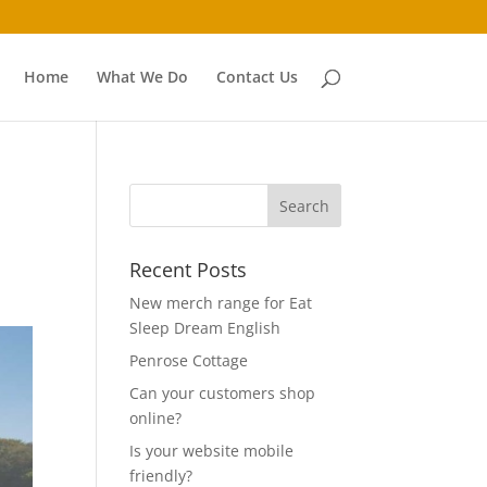
Home
What We Do
Contact Us
Recent Posts
New merch range for Eat
Sleep Dream English
Penrose Cottage
Can your customers shop
online?
Is your website mobile
friendly?