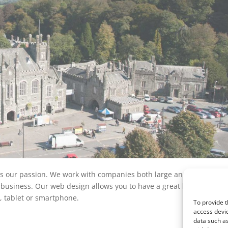
is our passion. We work with companies both large and small acro
 business. Our web design allows you to have a great looking web s
 tablet or smartphone.
To provide t
access devic
data such as