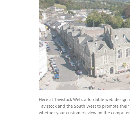
Here at Tavistock Web, affordable web design 
Tavistock and the South West to promote their
whether your customers view on the computer,