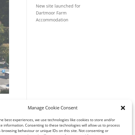
New site launched for
Dartmoor Farm
Accommodation
ss
Manage Cookie Consent
ite
he best experiences, we use technologies like cookies to store and/or
e information. Consenting to these technologies will allow us to process
 browsing behaviour or unique IDs on this site. Not consenting or