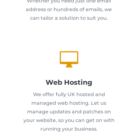
Whether you need just one email
address or hundreds of emails, we
can tailor a solution to suit you.

Web Hosting
We offer fully UK hosted and
managed web hosting. Let us
manage updates and patches on
your website, so you can get on with
running your business.