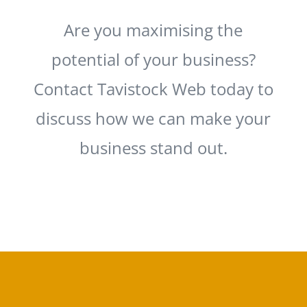
Are you maximising the
potential of your business?
Contact Tavistock Web today to
discuss how we can make your
business stand out.