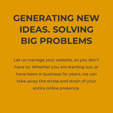
GENERATING NEW
IDEAS. SOLVING
BIG PROBLEMS
Let us manage your website, so you don’t
have to. Whether you are starting out, or
have been in business for years, we can
take away the stress and strain of your
entire online presence.