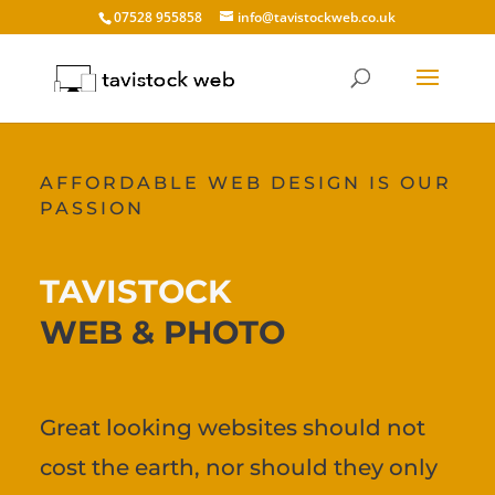
07528 955858
info@tavistockweb.co.uk
AFFORDABLE WEB DESIGN IS OUR
PASSION
TAVISTOCK
WEB & PHOTO
Great looking websites should not
cost the earth, nor should they only