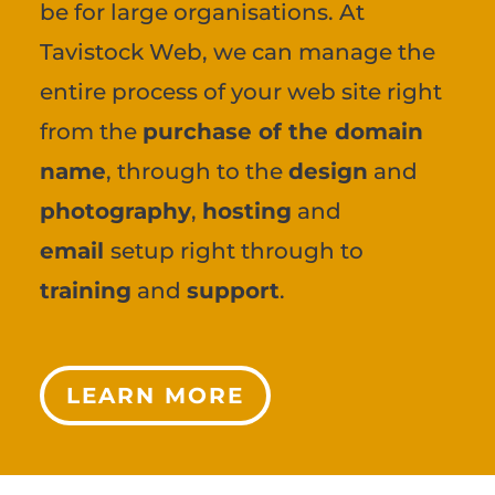
be for large organisations. At
Tavistock Web, we can manage the
entire process of your web site right
from the
purchase of the domain
name
, through to the
design
and
photography
,
hosting
and
email
setup right through to
training
and
support
.
LEARN MORE