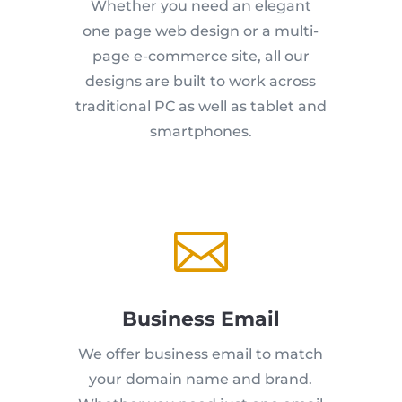
Whether you need an elegant
one page web design or a multi-
page e-commerce site, all our
designs are built to work across
traditional PC as well as tablet and
smartphones.

Business Email
We offer business email to match
your domain name and brand.