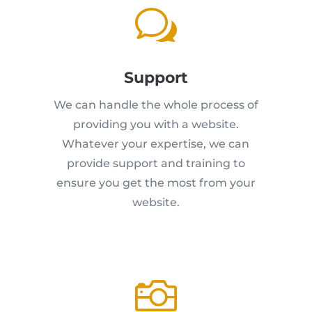
w
Support
We can handle the whole process of
providing you with a website.
Whatever your expertise, we can
provide support and training to
ensure you get the most from your
website.
