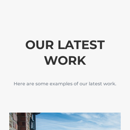
OUR LATEST
WORK
Here are some examples of our latest work.