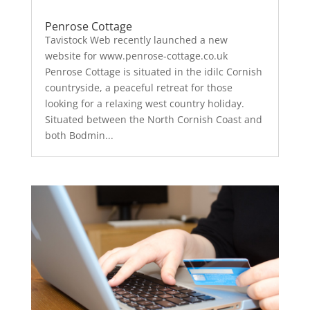
Penrose Cottage
Tavistock Web recently launched a new
website for www.penrose-cottage.co.uk
Penrose Cottage is situated in the idilc Cornish
countryside, a peaceful retreat for those
looking for a relaxing west country holiday.
Situated between the North Cornish Coast and
both Bodmin...