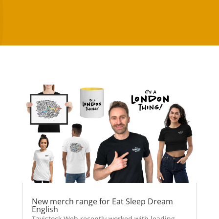
New merch range for Eat Sleep Dream
English
Tavistock Web recently worked with leading