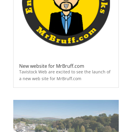
New website for MrBruff.com
Tavistock Web are excited to see the launch of
a new web site for MrBruff.com