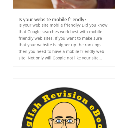
Is your website mobile friendly?
Is your web site mobile friendly? Did you know
that Google searches work best with mobile
friendly web sites. If you want to make sure
that your website is higher up the rankings
then you need to have a mobile friendly web
site. Not only will Google not like your site...