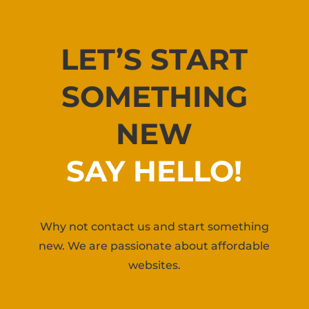
LET’S START
SOMETHING
NEW
SAY HELLO!
Why not contact us and start something
new. We are passionate about affordable
websites.