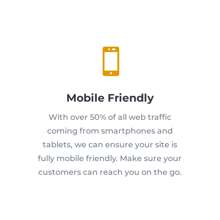

Mobile Friendly
With over 50% of all web traffic
coming from smartphones and
tablets, we can ensure your site is
fully mobile friendly. Make sure your
customers can reach you on the go.