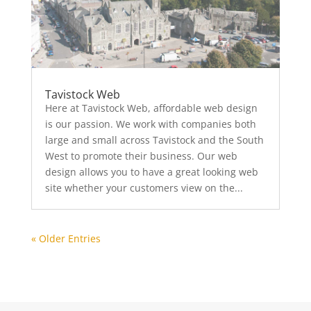
Tavistock Web
Here at Tavistock Web, affordable web design
is our passion. We work with companies both
large and small across Tavistock and the South
West to promote their business. Our web
design allows you to have a great looking web
site whether your customers view on the...
« Older Entries