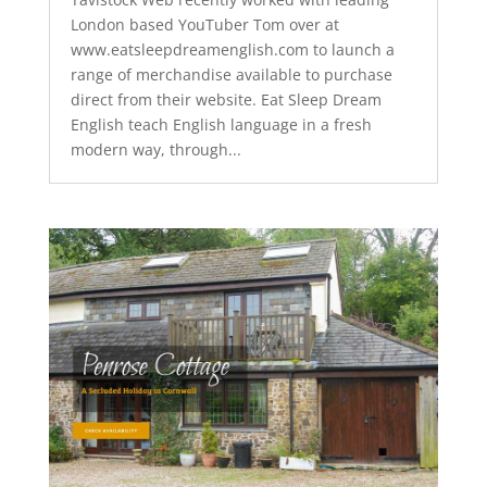
London based YouTuber Tom over at
www.eatsleepdreamenglish.com to launch a
range of merchandise available to purchase
direct from their website. Eat Sleep Dream
English teach English language in a fresh
modern way, through...