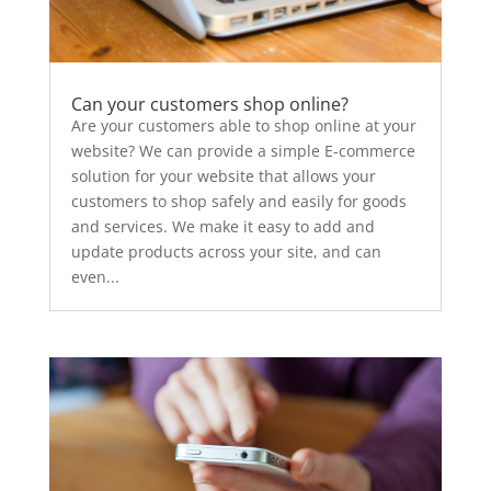
Can your customers shop online?
Are your customers able to shop online at your
website? We can provide a simple E-commerce
solution for your website that allows your
customers to shop safely and easily for goods
and services. We make it easy to add and
update products across your site, and can
even...