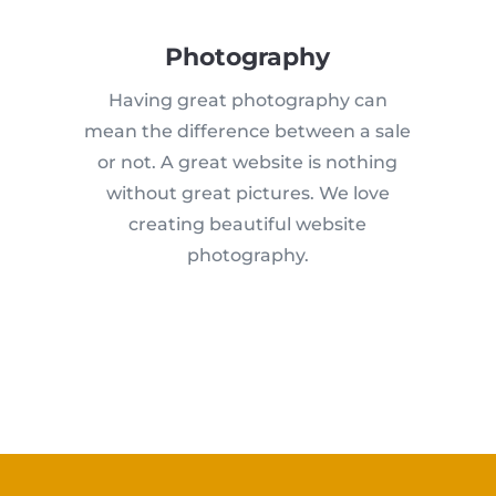
Photography
Having great photography can
mean the difference between a sale
or not. A great website is nothing
without great pictures. We love
creating beautiful website
photography.