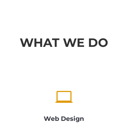
WHAT WE DO

Web Design