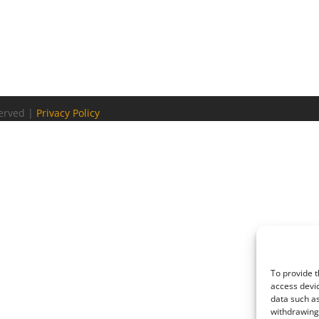
served |
Privacy Policy
To provide t
access devic
data such as
withdrawing 