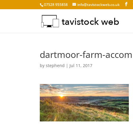
07528 955858
info@tavistockweb.co.uk
dartmoor-farm-accom
by
stephend
|
Jul 11, 2017