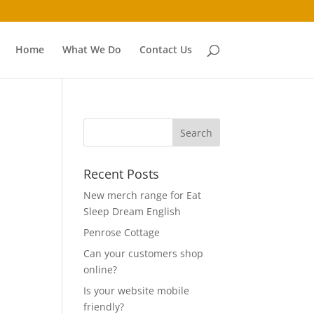
Home
What We Do
Contact Us
Recent Posts
New merch range for Eat
Sleep Dream English
Penrose Cottage
Can your customers shop
online?
Is your website mobile
friendly?