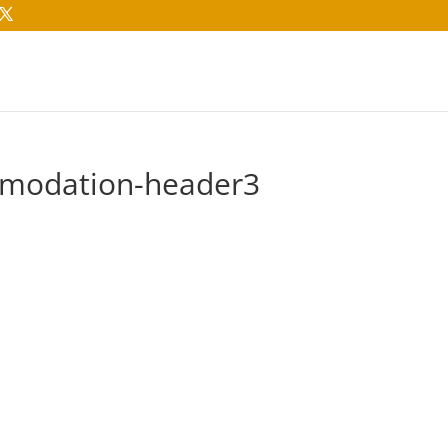
modation-header3