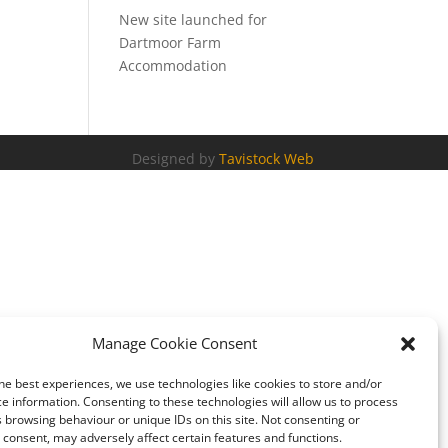
New site launched for
Dartmoor Farm
Accommodation
Designed by
Tavistock Web
Manage Cookie Consent
he best experiences, we use technologies like cookies to store and/or
e information. Consenting to these technologies will allow us to process
 browsing behaviour or unique IDs on this site. Not consenting or
consent, may adversely affect certain features and functions.