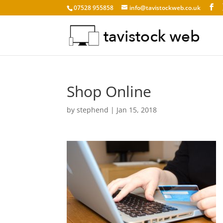
07528 955858
info@tavistockweb.co.uk
Shop Online
by
stephend
|
Jan 15, 2018