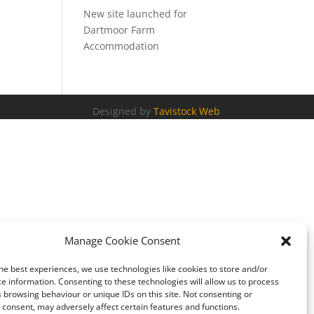
New site launched for
Dartmoor Farm
Accommodation
Designed by
Tavistock Web
Manage Cookie Consent
he best experiences, we use technologies like cookies to store and/or
e information. Consenting to these technologies will allow us to process
 browsing behaviour or unique IDs on this site. Not consenting or
consent, may adversely affect certain features and functions.