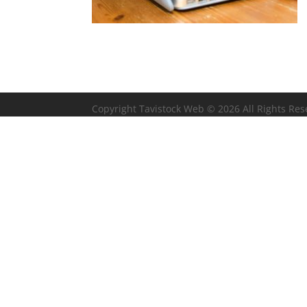
Copyright Tavistock Web © 2026 All Rights Re