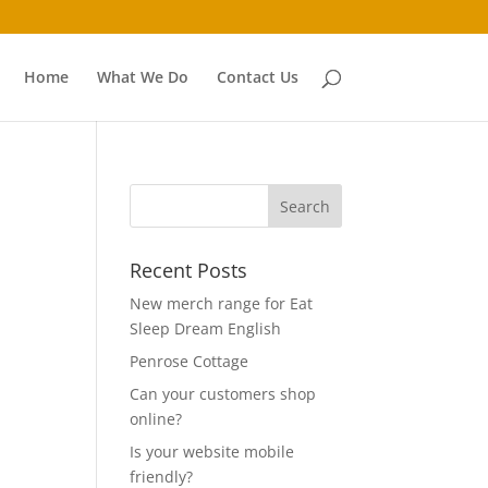
Home
What We Do
Contact Us
Recent Posts
New merch range for Eat
Sleep Dream English
Penrose Cottage
Can your customers shop
online?
Is your website mobile
friendly?