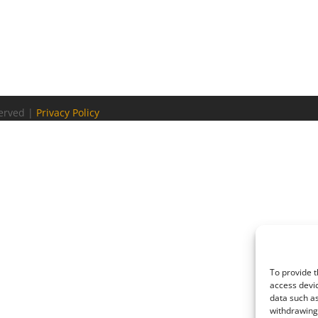
served |
Privacy Policy
To provide t
access devic
data such as
withdrawing 